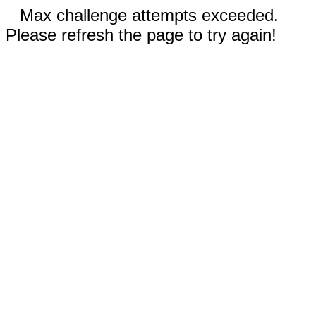
Max challenge attempts exceeded.
Please refresh the page to try again!