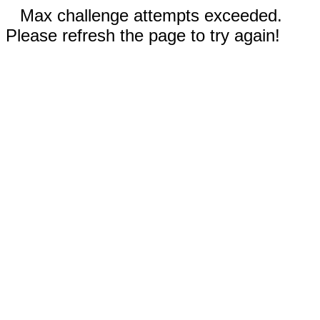
Max challenge attempts exceeded.
Please refresh the page to try again!