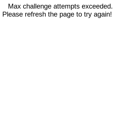
Max challenge attempts exceeded.
Please refresh the page to try again!