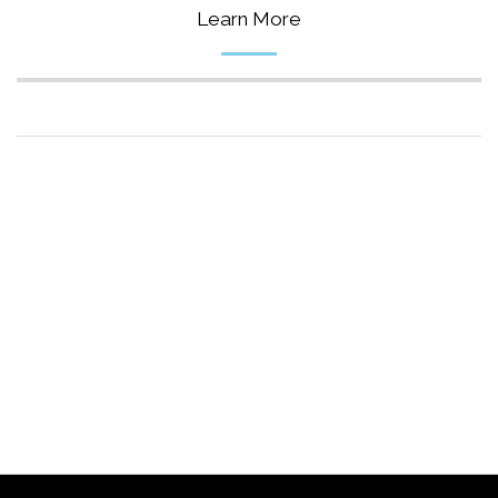
Learn More