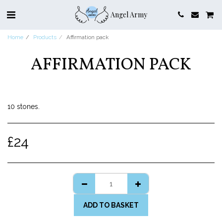
Angel Army
Home
Products
Affirmation pack
AFFIRMATION PACK
10 stones.
£
24
ADD TO BASKET