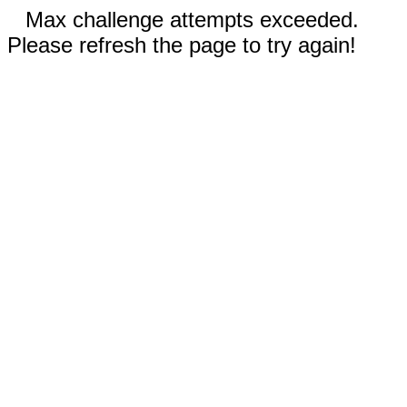
Max challenge attempts exceeded.
Please refresh the page to try again!