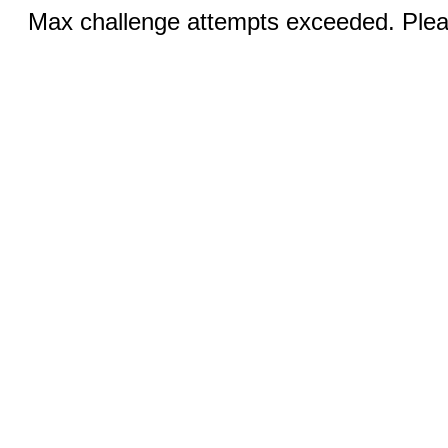
Max challenge attempts exceeded. Pleas