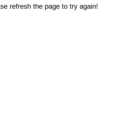
e refresh the page to try again!